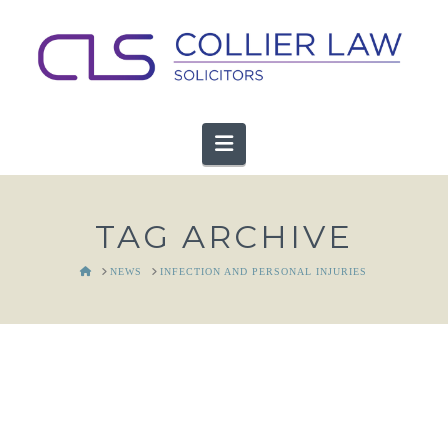
Navigation
TAG ARCHIVE
HOME
NEWS
INFECTION AND PERSONAL INJURIES
Personal Injuries & Infectious
Diseases: Limitation Periods