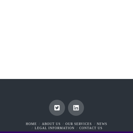
*Personal Injuries in Ireland is defined as including
“any disease and any impairment of a person’s
physical or mental condition”. This definition
encompasses situations whereby a plaintiff contracts
an infection during a routine operation. The …
Read More
HOME
ABOUT US
OUR SERVICES
NEWS
LEGAL INFORMATION
CONTACT US