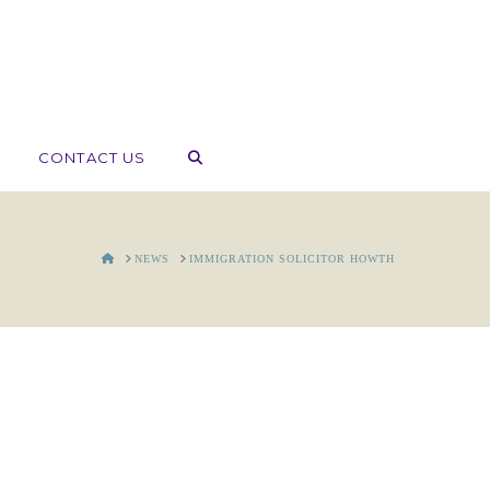
CONTACT US
HOME
NEWS
IMMIGRATION SOLICITOR HOWTH