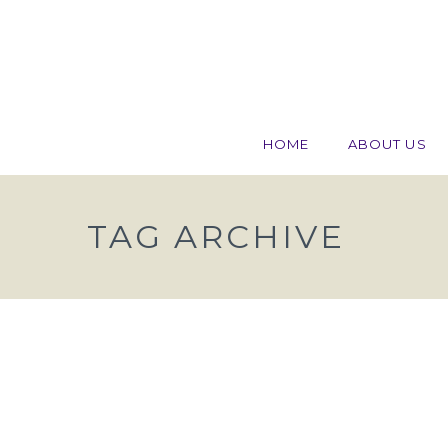
HOME
ABOUT US
TAG ARCHIVE
Work Permit? Nurses, Const
Workers and Chefs Need Appl