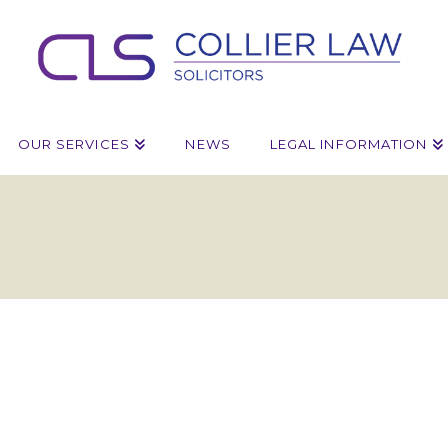
OUR SERVICES
NEWS
LEGAL INFORMATION
ruction
y