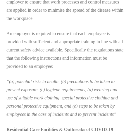
employer to ensure that work processes and control measures
are applied in order to minimise the spread of the disease within
the workplace.
An employer is required to ensure that each employee is
provided with sufficient and appropriate training in line with all
current safety advice available. Specifically the regulations state
that the following instructions and information must be
provided to an employee:
“(a) potential risks to health, (b) precautions to be taken to
prevent exposure, (c) hygiene requirements, (d) wearing and
use of suitable work clothing, special protective clothing and
personal protective equipment, and (e) steps to be taken by
employees in the case of incidents and to prevent incidents”
Residential Care Facilities & Outbreaks of COVID-19