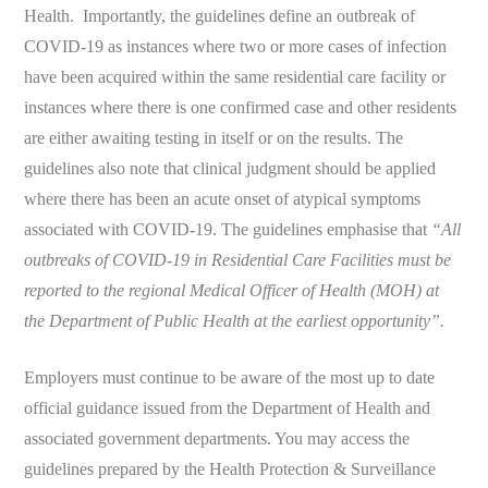
Health. Importantly, the guidelines define an outbreak of
COVID-19 as instances where two or more cases of infection
have been acquired within the same residential care facility or
instances where there is one confirmed case and other residents
are either awaiting testing in itself or on the results. The
guidelines also note that clinical judgment should be applied
where there has been an acute onset of atypical symptoms
associated with COVID-19. The guidelines emphasise that
“All
outbreaks of COVID-19 in Residential Care Facilities must be
reported to the regional Medical Officer of Health (MOH) at
the Department of Public Health at the earliest opportunity”.
Employers must continue to be aware of the most up to date
official guidance issued from the Department of Health and
associated government departments. You may access the
guidelines prepared by the Health Protection & Surveillance