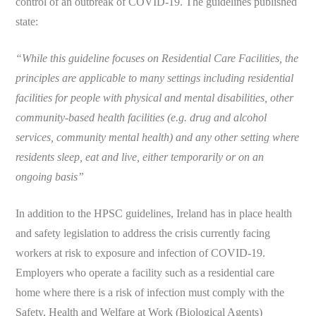
control of an outbreak of COVID-19. The guidelines published
state:
“While this guideline focuses on Residential Care Facilities, the
principles are applicable to many settings including residential
facilities for people with physical and mental disabilities, other
community-based health facilities (e.g. drug and alcohol
services, community mental health) and any other setting where
residents sleep, eat and live, either temporarily or on an
ongoing basis”
In addition to the HPSC guidelines, Ireland has in place health
and safety legislation to address the crisis currently facing
workers at risk to exposure and infection of COVID-19.
Employers who operate a facility such as a residential care
home where there is a risk of infection must comply with the
Safety, Health and Welfare at Work (Biological Agents)