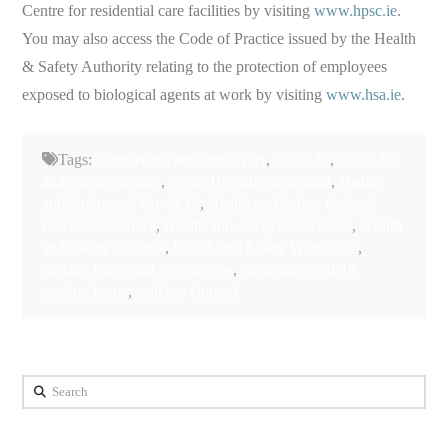
Centre for residential care facilities by visiting
www.hpsc.ie
.
You may also access the Code of Practice issued by the Health
& Safety Authority relating to the protection of employees
exposed to biological agents at work by visiting
www.hsa.ie
.
Tags:
Coronavirus and employers
,
covid-19
,
covid-19
and nursing homes
,
covid-19 outbreak ireland
,
Health
and Safety and Covid-19
,
Health and Safety Code of
Practice Covid-19
,
Health and safety coronavirus
,
Health
and Safety Solicitor
,
Health and Safety Workplace
,
nursing home and coronavirus
,
outbreak covid-19
nursing home
,
solicitor clontarf
Search