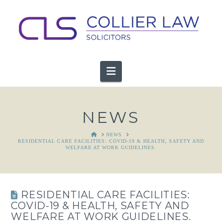
Navigation
NEWS
HOME
NEWS
RESIDENTIAL CARE FACILITIES: COVID-19 & HEALTH, SAFETY AND
WELFARE AT WORK GUIDELINES.
RESIDENTIAL CARE FACILITIES:
COVID-19 & HEALTH, SAFETY AND
WELFARE AT WORK GUIDELINES.