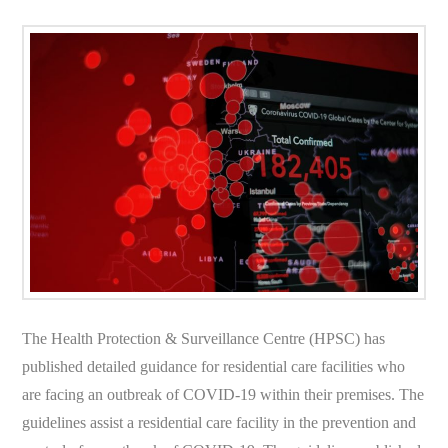
The Health Protection & Surveillance Centre (HPSC) has
published detailed guidance for residential care facilities who
are facing an outbreak of COVID-19 within their premises. The
guidelines assist a residential care facility in the prevention and