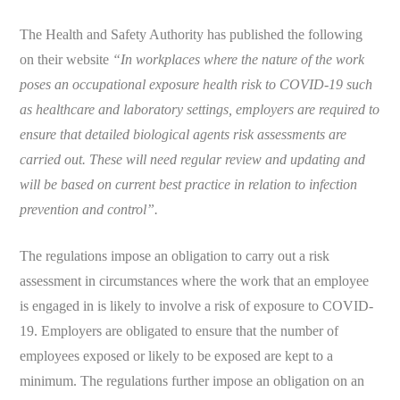
The Health and Safety Authority has published the following
on their website
“
In workplaces where the nature of the work
poses an occupational exposure health risk to COVID-19 such
as healthcare and laboratory settings, employers are required to
ensure that detailed biological agents risk assessments are
carried out. These will need regular review and updating and
will be based on current best practice in relation to infection
prevention and control”.
The regulations impose an obligation to carry out a risk
assessment in circumstances where the work that an employee
is engaged in is likely to involve a risk of exposure to COVID-
19. Employers are obligated to ensure that the number of
employees exposed or likely to be exposed are kept to a
minimum. The regulations further impose an obligation on an