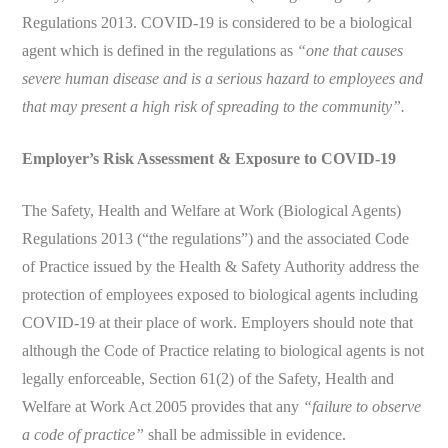
Regulations 2013. COVID-19 is considered to be a biological
agent which is defined in the regulations as
“one that causes
severe human disease and is a serious hazard to employees and
that may present a high risk of spreading to the community”.
Employer’s Risk Assessment & Exposure to COVID-19
The Safety, Health and Welfare at Work (Biological Agents)
Regulations 2013 (“the regulations”) and the associated Code
of Practice issued by the Health & Safety Authority address the
protection of employees exposed to biological agents including
COVID-19 at their place of work. Employers should note that
although the Code of Practice relating to biological agents is not
legally enforceable, Section 61(2) of the Safety, Health and
Welfare at Work Act 2005 provides that any
“failure to observe
a code of practice”
shall be admissible in evidence.