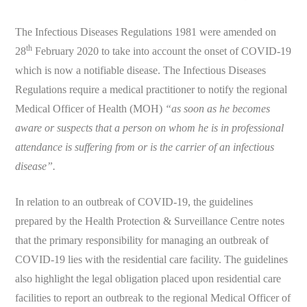
The Infectious Diseases Regulations 1981 were amended on
th
28
February 2020 to take into account the onset of COVID-19
which is now a notifiable disease. The Infectious Diseases
Regulations require a medical practitioner to notify the regional
Medical Officer of Health (MOH)
“as soon as he becomes
aware or suspects that a person on whom he is in professional
attendance is suffering from or is the carrier of an infectious
disease”.
In relation to an outbreak of COVID-19, the guidelines
prepared by the Health Protection & Surveillance Centre notes
that the primary responsibility for managing an outbreak of
COVID-19 lies with the residential care facility. The guidelines
also highlight the legal obligation placed upon residential care
facilities to report an outbreak to the regional Medical Officer of