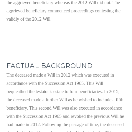
the aggrieved beneficiary whereas the 2012 Will did not. The
aggrieved beneficiary commenced proceedings contesting the
validly of the 2012 Will.
FACTUAL BACKGROUND
The deceased made a Will in 2012 which was executed in
accordance with the Succession Act 1965. This Will
bequeathed the testator’s estate to four beneficiaries. In 2015,
the deceased made a further Will as he wished to include a fifth
beneficiary. This second Will was also executed in accordance
with the Succession Act 1965 and revoked the previous Will he
had made in 2012. Following the passage of time, the deceased