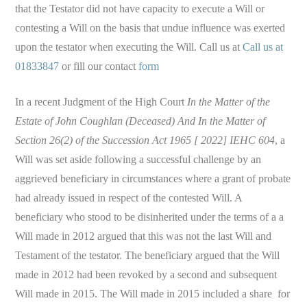
that the Testator did not have capacity to execute a Will or
contesting a Will on the basis that undue influence was exerted
upon the testator when executing the Will. Call us at
Call us at
01833847
or fill our contact
form
In a recent Judgment of the High Court
In the Matter of the
Estate of John Coughlan (Deceased) And In the Matter of
Section 26(2) of the Succession Act 1965 [ 2022] IEHC 604
, a
Will was set aside following a successful challenge by an
aggrieved beneficiary in circumstances where a grant of probate
had already issued in respect of the contested Will. A
beneficiary who stood to be disinherited under the terms of a a
Will made in 2012 argued that this was not the last Will and
Testament of the testator. The beneficiary argued that the Will
made in 2012 had been revoked by a second and subsequent
Will made in 2015. The Will made in 2015 included a share for