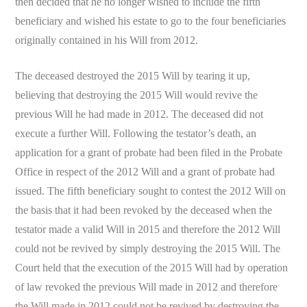
then decided that he no longer wished to include the fifth
beneficiary and wished his estate to go to the four beneficiaries
originally contained in his Will from 2012.
The deceased destroyed the 2015 Will by tearing it up,
believing that destroying the 2015 Will would revive the
previous Will he had made in 2012. The deceased did not
execute a further Will. Following the testator’s death, an
application for a grant of probate had been filed in the Probate
Office in respect of the 2012 Will and a grant of probate had
issued. The fifth beneficiary sought to contest the 2012 Will on
the basis that it had been revoked by the deceased when the
testator made a valid Will in 2015 and therefore the 2012 Will
could not be revived by simply destroying the 2015 Will. The
Court held that the execution of the 2015 Will had by operation
of law revoked the previous Will made in 2012 and therefore
the Will made in 2012 could not be revived by destroying the