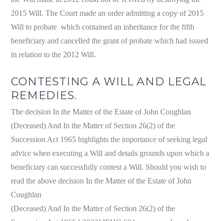
2015 Will. The Court made an order admitting a copy of 2015
Will to probate which contained an inheritance for the fifth
beneficiary and cancelled the grant of probate which had issued
in relation to the 2012 Will.
CONTESTING A WILL AND LEGAL
REMEDIES.
The decision In the Matter of the Estate of John Coughlan
(Deceased) And In the Matter of Section 26(2) of the
Succession Act 1965 highlights the importance of seeking legal
advice when executing a Will and details grounds upon which a
beneficiary can successfully contest a Will. Should you wish to
read the above decision In the Matter of the Estate of John
Coughlan
(Deceased) And In the Matter of Section 26(2) of the