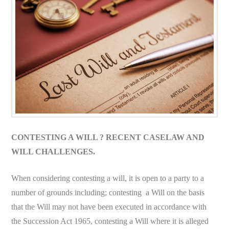
CONTESTING A WILL ? RECENT CASELAW AND
WILL CHALLENGES.
When considering contesting a will, it is open to a party to a
number of grounds including; contesting a Will on the basis
that the Will may not have been executed in accordance with
the Succession Act 1965, contesting a Will where it is alleged