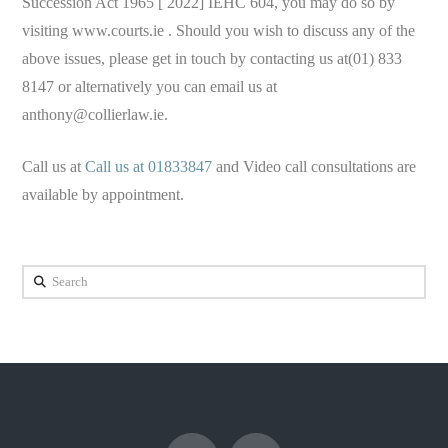
Succession Act 1965 [ 2022] IEHC 604, you may do so by
visiting www.courts.ie . Should you wish to discuss any of the
above issues, please get in touch by contacting us at(01) 833
8147 or alternatively you can email us at
anthony@collierlaw.ie
.
Call us at
Call us at 01833847
and Video call consultations are
available by appointment.
Search