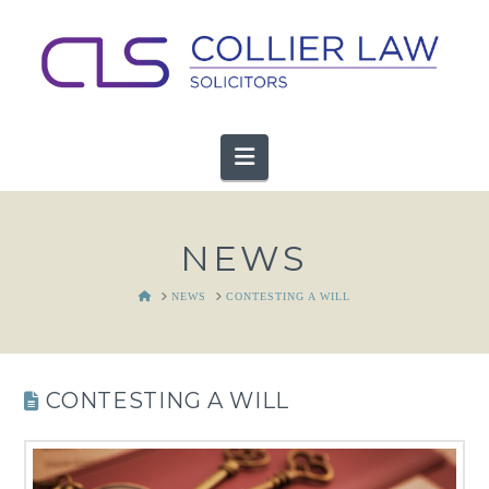
Navigation
NEWS
HOME
NEWS
CONTESTING A WILL
CONTESTING A WILL