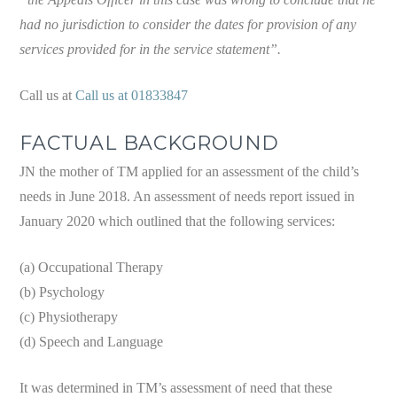
had no jurisdiction to consider the dates for provision of any
services provided for in the service statement”.
Call us at
Call us at 01833847
FACTUAL BACKGROUND
JN the mother of TM applied for an assessment of the child’s
needs in June 2018. An assessment of needs report issued in
January 2020 which outlined that the following services:
(a) Occupational Therapy
(b) Psychology
(c) Physiotherapy
(d) Speech and Language
It was determined in TM’s assessment of need that these