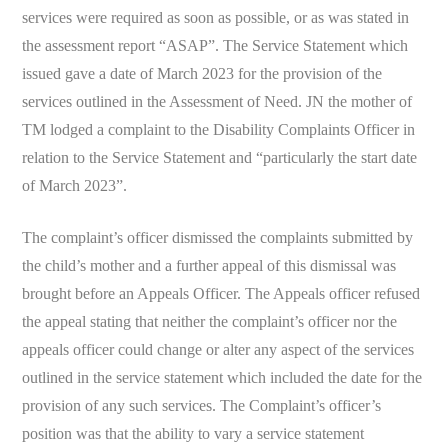
services were required as soon as possible, or as was stated in
the assessment report “ASAP”. The Service Statement which
issued gave a date of March 2023 for the provision of the
services outlined in the Assessment of Need. JN the mother of
TM lodged a complaint to the Disability Complaints Officer in
relation to the Service Statement and “particularly the start date
of March 2023”.
The complaint’s officer dismissed the complaints submitted by
the child’s mother and a further appeal of this dismissal was
brought before an Appeals Officer. The Appeals officer refused
the appeal stating that neither the complaint’s officer nor the
appeals officer could change or alter any aspect of the services
outlined in the service statement which included the date for the
provision of any such services. The Complaint’s officer’s
position was that the ability to vary a service statement