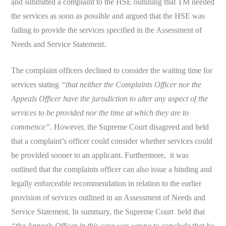
and submitted a complaint to the HSE outlining that TM needed
the services as soon as possible and argued that the HSE was
failing to provide the services specified in the Assessment of
Needs and Service Statement.
The complaint officers declined to consider the waiting time for
services stating
“that neither the Complaints Officer nor the
Appeals Officer have the jurisdiction to alter any aspect of the
services to be provided nor the time at which they are to
commence”
. However, the Supreme Court disagreed and held
that a complaint’s officer could consider whether services could
be provided sooner to an applicant. Furthermore, it was
outlined that the complaints officer can also issue a binding and
legally enforceable recommendation in relation to the earlier
provision of services outlined in an Assessment of Needs and
Service Statement. In summary, the Supreme Court held that
“the Appeals Officer in this case was wrong to conclude that he