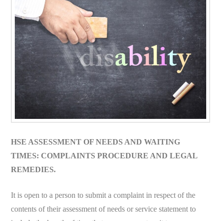
HSE ASSESSMENT OF NEEDS AND WAITING
TIMES: COMPLAINTS PROCEDURE AND LEGAL
REMEDIES.
It is open to a person to submit a complaint in respect of the
contents of their assessment of needs or service statement to