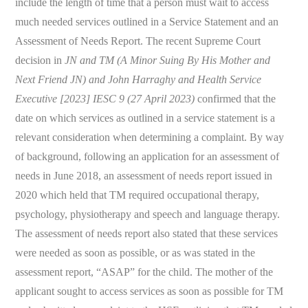
include the length of time that a person must wait to access
much needed services outlined in a Service Statement and an
Assessment of Needs Report. The recent Supreme Court
decision in
JN and TM (A Minor Suing By His Mother and
Next Friend JN) and John Harraghy and Health Service
Executive [2023] IESC 9 (27 April 2023)
confirmed that the
date on which services as outlined in a service statement is a
relevant consideration when determining a complaint. By way
of background, following an application for an assessment of
needs in June 2018, an assessment of needs report issued in
2020 which held that TM required occupational therapy,
psychology, physiotherapy and speech and language therapy.
The assessment of needs report also stated that these services
were needed as soon as possible, or as was stated in the
assessment report, “ASAP” for the child. The mother of the
applicant sought to access services as soon as possible for TM