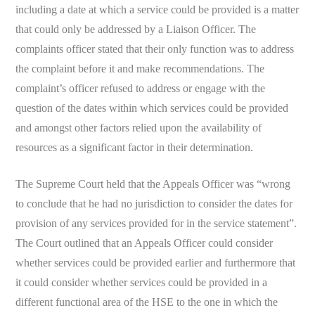
including a date at which a service could be provided is a matter
that could only be addressed by a Liaison Officer. The
complaints officer stated that their only function was to address
the complaint before it and make recommendations. The
complaint’s officer refused to address or engage with the
question of the dates within which services could be provided
and amongst other factors relied upon the availability of
resources as a significant factor in their determination.
The Supreme Court held that the Appeals Officer was “wrong
to conclude that he had no jurisdiction to consider the dates for
provision of any services provided for in the service statement”.
The Court outlined that an Appeals Officer could consider
whether services could be provided earlier and furthermore that
it could consider whether services could be provided in a
different functional area of the HSE to the one in which the