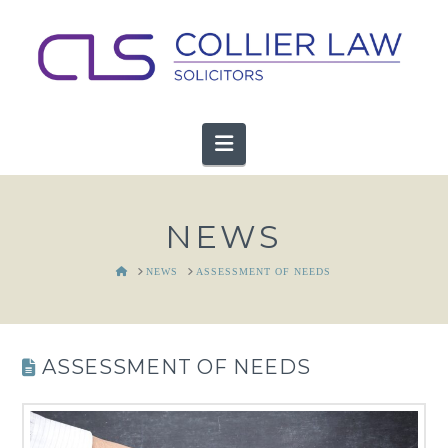
Navigation
NEWS
HOME
NEWS
ASSESSMENT OF NEEDS
ASSESSMENT OF NEEDS