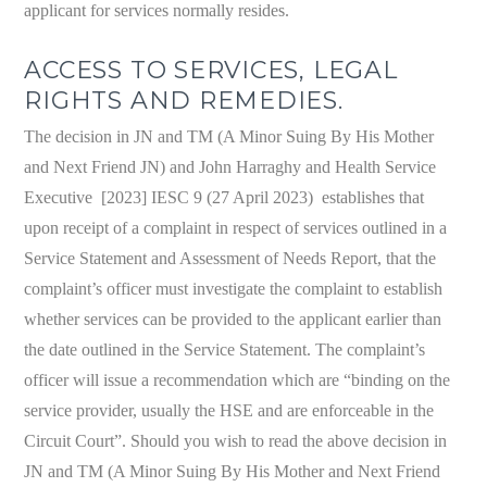
applicant for services normally resides.
ACCESS TO SERVICES, LEGAL
RIGHTS AND REMEDIES.
The decision in JN and TM (A Minor Suing By His Mother
and Next Friend JN) and John Harraghy and Health Service
Executive [2023] IESC 9 (27 April 2023) establishes that
upon receipt of a complaint in respect of services outlined in a
Service Statement and Assessment of Needs Report, that the
complaint’s officer must investigate the complaint to establish
whether services can be provided to the applicant earlier than
the date outlined in the Service Statement. The complaint’s
officer will issue a recommendation which are “binding on the
service provider, usually the HSE and are enforceable in the
Circuit Court”. Should you wish to read the above decision in
JN and TM (A Minor Suing By His Mother and Next Friend