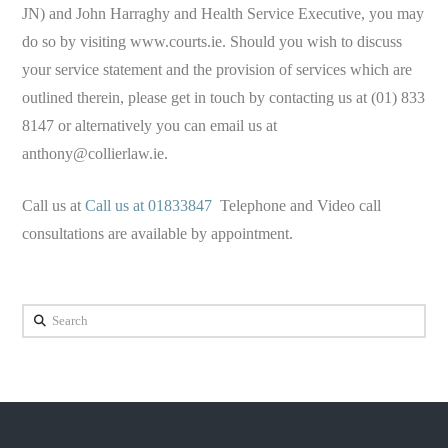
JN) and John Harraghy and Health Service Executive, you may
do so by visiting www.courts.ie. Should you wish to discuss
your service statement and the provision of services which are
outlined therein, please get in touch by contacting us at (01) 833
8147 or alternatively you can email us at
anthony@collierlaw.ie
.
Call us at
Call us at 01833847
Telephone and Video call
consultations are available by appointment.
Search